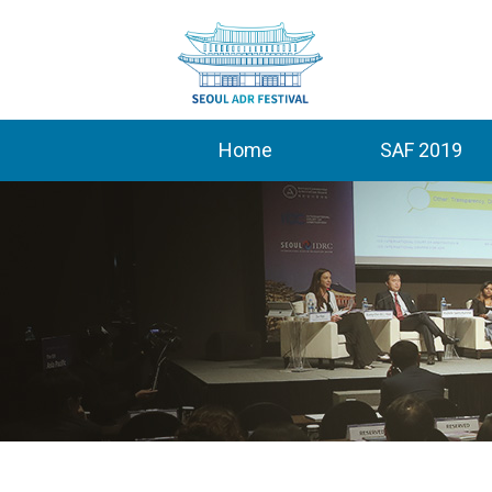
Home
SAF 2019