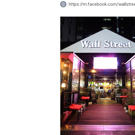
https://m.facebook.com/wallstr