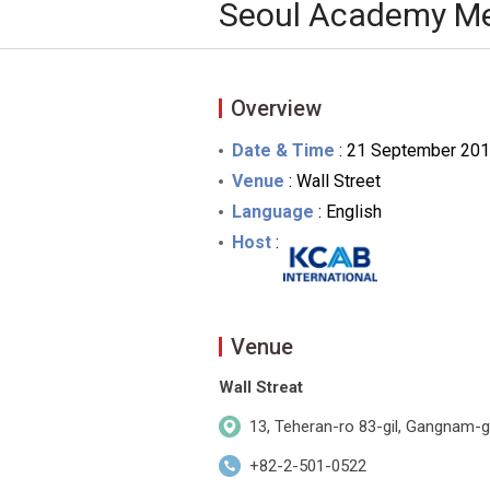
Seoul Academy Me
Overview
Date & Time
: 21 September 201
Venue
: Wall Street
Language
: English
Host
:
Venue
Wall Streat
13, Teheran-ro 83-gil, Gangnam-g
+82-2-501-0522